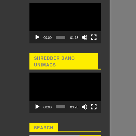
Video
Player
00:00
01:13
SHREDDER BANO
UNIMACS
Video
Player
00:00
03:28
SEARCH