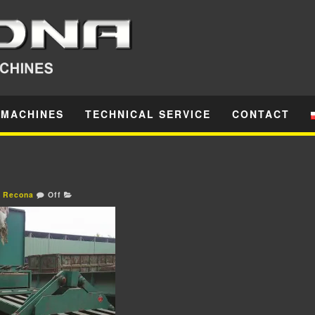
 MACHINES
TECHNICAL SERVICE
CONTACT
Recona
Off