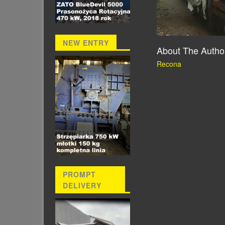
NEW ENTRY
About The Autho
Recona
PROMPT
DELIVERY