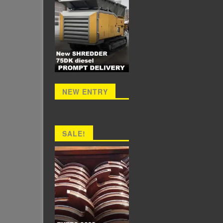
NEW ENTRY
SALE!