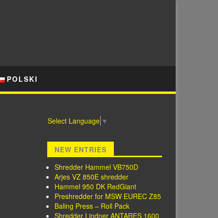
POLSKI
Select Language
▼
NEW ENTRIES
Shredder Hammel VB750D
Arjes VZ 850E shredder
Hammel 950 DK RedGiant
Preshredder for MSW EUREC Z85
Baling Press – Roll Pack
Shredder Lindner ANTARES 1600