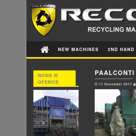
NEW MACHINES
2ND HAND
PAALCONTI
NOWA W
OFERCIE
11 December 2017