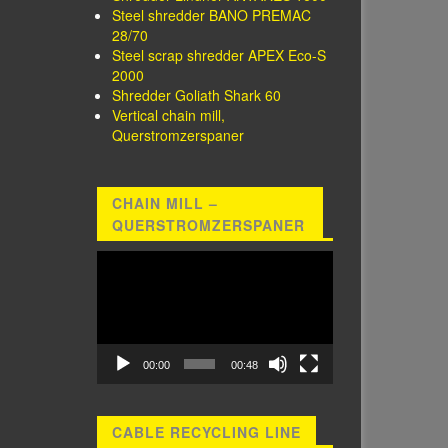
Steel shredder BANO PREMAC
28/70
Steel scrap shredder APEX Eco-S
2000
Shredder Goliath Shark 60
Vertical chain mill,
Querstromzerspaner
CHAIN MILL –
QUERSTROMZERSPANER
Video
Player
00:00
00:48
CABLE RECYCLING LINE