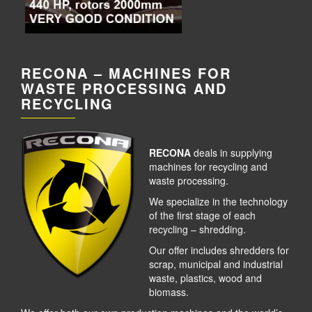
RECONA – MACHINES FOR
WASTE PROCESSING AND
RECYCLING
RECONA
deals in supplying
machines for recycling and
waste processing.
We specialize in the technology
of the first stage of each
recycling – shredding.
Our offer includes shredders for
scrap, municipal and industrial
waste, plastics, wood and
biomass.