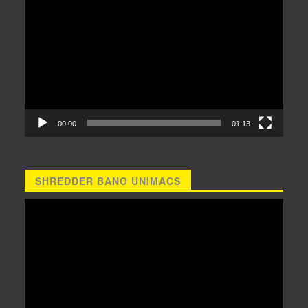
Player
00:00
01:13
SHREDDER BANO UNIMACS
Video
Player