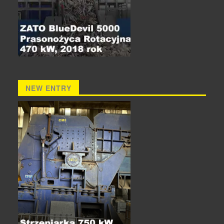
NEW ENTRY