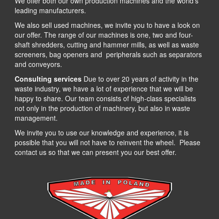
We offer both our own production machines and the world’s
leading manufacturers.
We also sell used machines, we invite you to have a look on
our offer. The range of our machines is one, two and four-
shaft shredders, cutting and hammer mills, as well as waste
screeners, bag openers and peripherals such as separators
and conveyors.
Consulting services
Due to over 20 years of activity in the
waste industry, we have a lot of experience that we will be
happy to share. Our team consists of high-class specialists
not only in the production of machinery, but also in waste
management.
We invite you to use our knowledge and experience, it is
possible that you will not have to reinvent the wheel. Please
contact us so that we can present you our best offer.