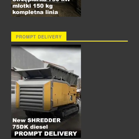
PROMPT DELIVERY