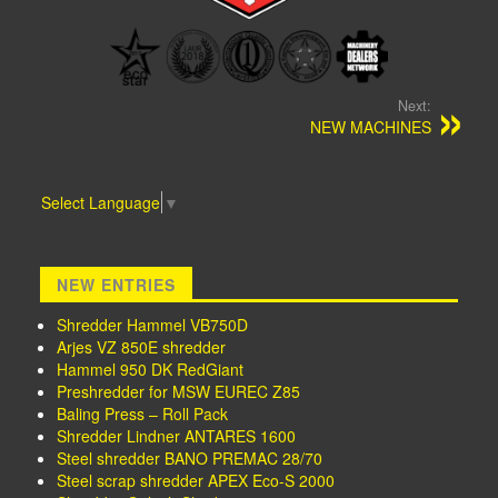
Next:
NEW MACHINES
Select Language
▼
NEW ENTRIES
Shredder Hammel VB750D
Arjes VZ 850E shredder
Hammel 950 DK RedGiant
Preshredder for MSW EUREC Z85
Baling Press – Roll Pack
Shredder Lindner ANTARES 1600
Steel shredder BANO PREMAC 28/70
Steel scrap shredder APEX Eco-S 2000