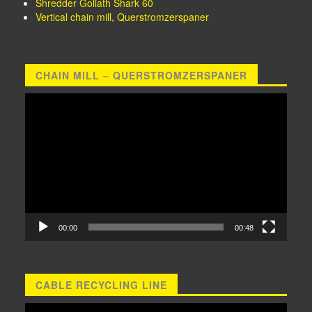
Shredder Goliath Shark 60
Vertical chain mill, Querstromzerspaner
CHAIN MILL – QUERSTROMZERSPANER
Video
Player
00:00
00:48
CABLE RECYCLING LINE
Video