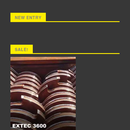
NEW ENTRY
SALE!