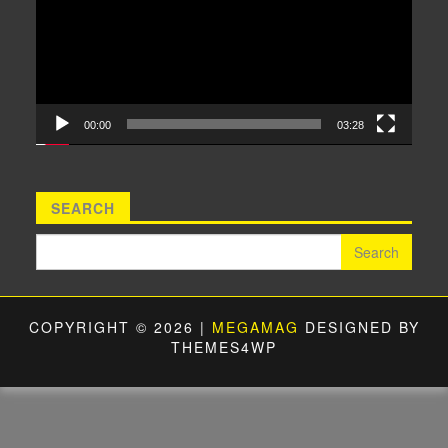
00:00
03:28
SEARCH
Search for:
COPYRIGHT © 2026 |
MEGAMAG
DESIGNED BY
THEMES4WP