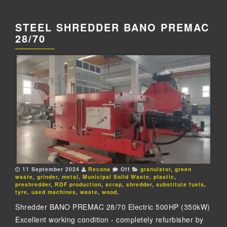
STEEL SHREDDER BANO PREMAC
28/70
11 September 2024
Recona
Off
granulator
,
green
waste
,
grinder
,
metal
,
Municipal Solid Waste
,
plastic
,
preshredder
,
RDF production
,
scrap
,
shredder
,
substitute fuels
,
tyre
,
used machines
,
waste
,
wood
,
Shredder BANO PREMAC 28/70 Electric 500HP (350kW)
Excellent working condition - completely refurbisher by