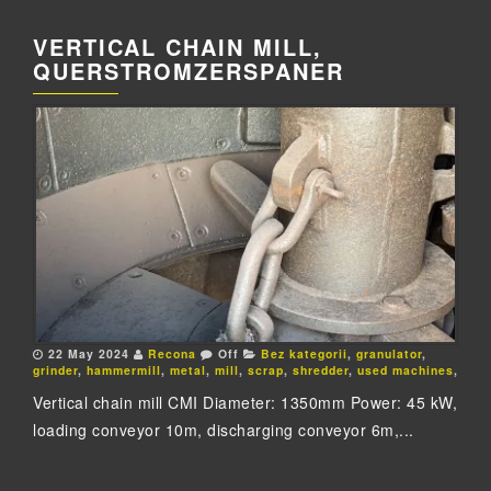
VERTICAL CHAIN MILL,
QUERSTROMZERSPANER
22 May 2024
Recona
Off
Bez kategorii
,
granulator
,
grinder
,
hammermill
,
metal
,
mill
,
scrap
,
shredder
,
used machines
,
Vertical chain mill CMI Diameter: 1350mm Power: 45 kW,
loading conveyor 10m, discharging conveyor 6m,...