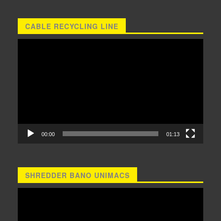
CABLE RECYCLING LINE
Video
Player
00:00
01:13
SHREDDER BANO UNIMACS
Video
Player