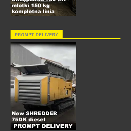
PROMPT DELIVERY