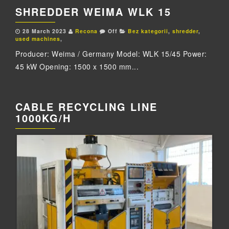
SHREDDER WEIMA WLK 15
28 March 2023
Recona
Off
Bez kategorii
,
shredder
,
used machines
,
Producer: Weima / Germany Model: WLK 15/45 Power:
45 kW Opening: 1500 x 1500 mm...
CABLE RECYCLING LINE
1000KG/H