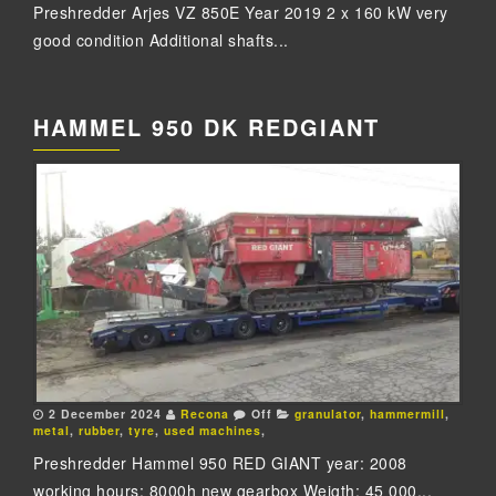
Preshredder Arjes VZ 850E Year 2019 2 x 160 kW very
good condition Additional shafts...
HAMMEL 950 DK REDGIANT
2 December 2024
Recona
Off
granulator
,
hammermill
,
metal
,
rubber
,
tyre
,
used machines
,
Preshredder Hammel 950 RED GIANT year: 2008
working hours: 8000h new gearbox Weigth: 45 000...