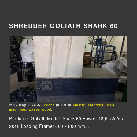
...
SHREDDER GOLIATH SHARK 60
27 May 2024
Recona
Off
plastic
,
shredder
,
used
machines
,
waste
,
wood
,
Producer: Goliath Model: Shark 60 Power: 18,5 kW Year:
2010 Loading Frame: 600 x 800 mm...