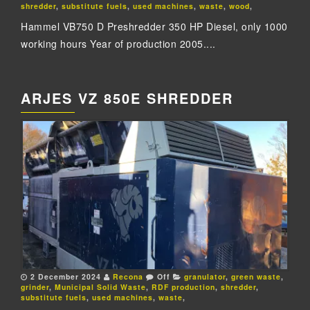
shredder
,
substitute fuels
,
used machines
,
waste
,
wood
,
Hammel VB750 D Preshredder 350 HP Diesel, only 1000
working hours Year of production 2005....
ARJES VZ 850E SHREDDER
2 December 2024
Recona
Off
granulator
,
green waste
,
grinder
,
Municipal Solid Waste
,
RDF production
,
shredder
,
substitute fuels
,
used machines
,
waste
,