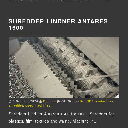
SHREDDER LINDNER ANTARES
1600
8 October 2024
Recona
Off
plastic
,
RDF production
,
shredder
,
used machines
,
Shredder Lindner Antares 1600 for sale. Shredder for
plastics, film, textiles and waste. Machine in...