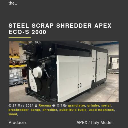
the...
STEEL SCRAP SHREDDER APEX
ECO-S 2000
27 May 2024
Recona
Off
granulator
,
grinder
,
metal
,
preshredder
,
scrap
,
shredder
,
substitute fuels
,
used machines
,
wood
,
Producer: APEX / Italy Model: