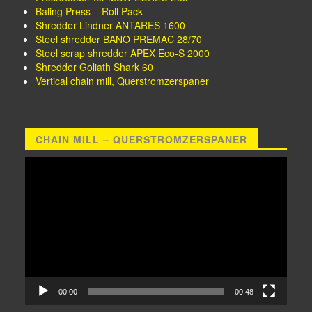
Baling Press – Roll Pack
Shredder Lindner ANTARES 1600
Steel shredder BANO PREMAC 28/70
Steel scrap shredder APEX Eco-S 2000
Shredder Goliath Shark 60
Vertical chain mill, Querstromzerspaner
CHAIN MILL – QUERSTROMZERSPANER
Video
Player
00:00
00:48