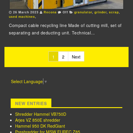
26 March 2023
Recona
Off
granulator
,
grinder
,
scrap
,
used machines
,
Compact cable recycling line Made of cutting mill, set of
separating and deducting unit. Technical...
1
2
Next
Posts navigation
Select Language
▼
NEW ENTRIES
Shredder Hammel VB750D
Arjes VZ 850E shredder
Hammel 950 DK RedGiant
Preshredder for MSW EUREC Z85