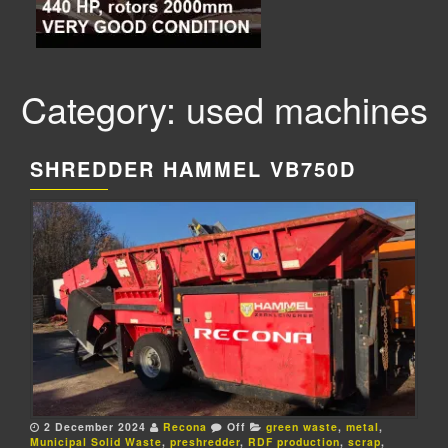
Category: used machines
SHREDDER HAMMEL VB750D
2 December 2024
Recona
Off
green waste
,
metal
,
Municipal Solid Waste
,
preshredder
,
RDF production
,
scrap
,