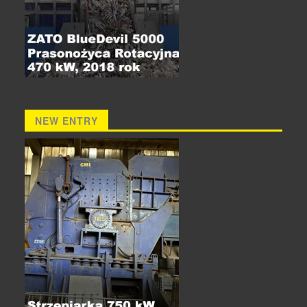
NEW ENTRY