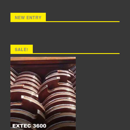
NEW ENTRY
SALE!