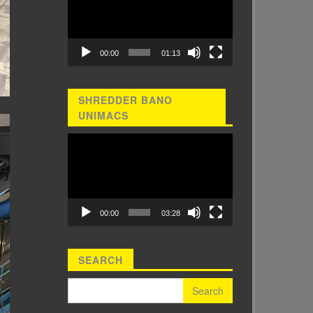
00:00
01:13
SHREDDER BANO
UNIMACS
Video
Player
00:00
03:28
SEARCH
Search for: