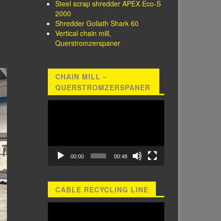
Steel scrap shredder APEX Eco-S
2000
Shredder Goliath Shark 60
Vertical chain mill,
Querstromzerspaner
CHAIN MILL –
QUERSTROMZERSPANER
Video
Player
00:00
00:48
CABLE RECYCLING LINE
Video
Player