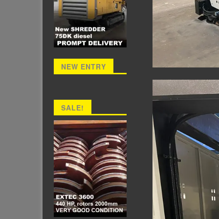
NEW ENTRY
SALE!