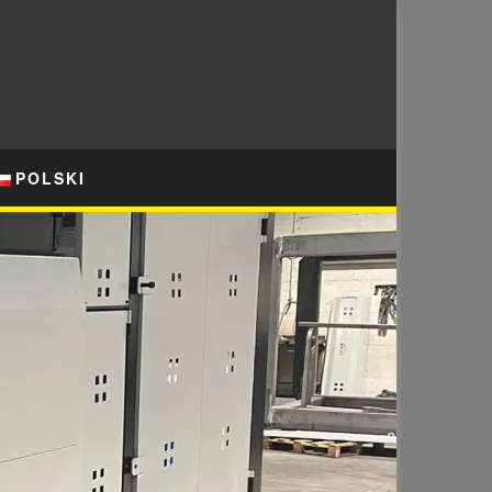
POLSKI