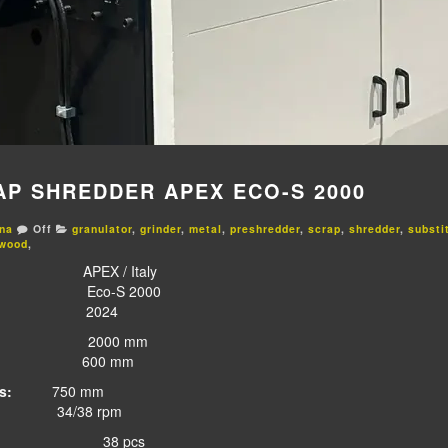
AP SHREDDER APEX ECO-S 2000
na
Off
granulator
,
grinder
,
metal
,
preshredder
,
scrap
,
shredder
,
substi
wood
,
X / Italy
-S 2000
024
000 mm
00 mm
s:
750 mm
/38 rpm
:
38 pcs