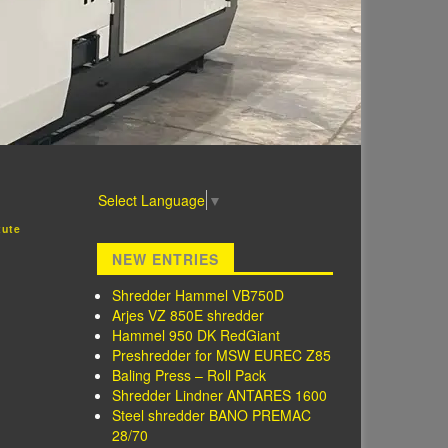
Select Language
▼
tute
NEW ENTRIES
Shredder Hammel VB750D
Arjes VZ 850E shredder
Hammel 950 DK RedGiant
Preshredder for MSW EUREC Z85
Baling Press – Roll Pack
Shredder Lindner ANTARES 1600
Steel shredder BANO PREMAC
28/70