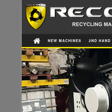
NEW MACHINES
2ND HAND