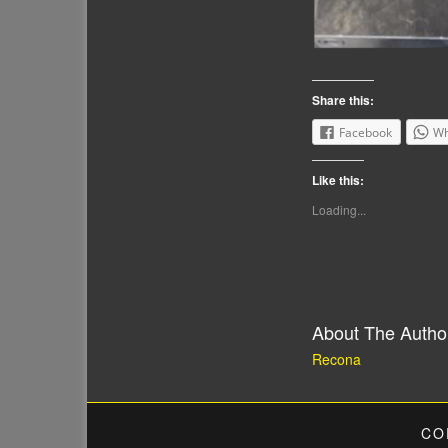
Share this:
Facebook
Wh
Like this:
Loading...
About The Autho
Recona
CO