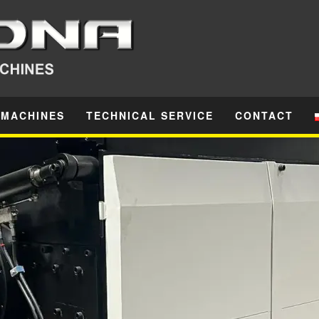
 MACHINES
TECHNICAL SERVICE
CONTACT