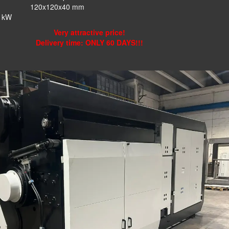
:
120x120x40 mm
kW
Very attractive price!
Delivery time: ONLY 60 DAYS!!!