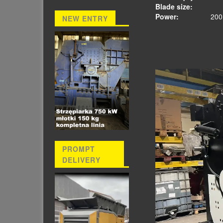
Blade size
Power:
200 
NEW ENTRY
PROMPT
DELIVERY