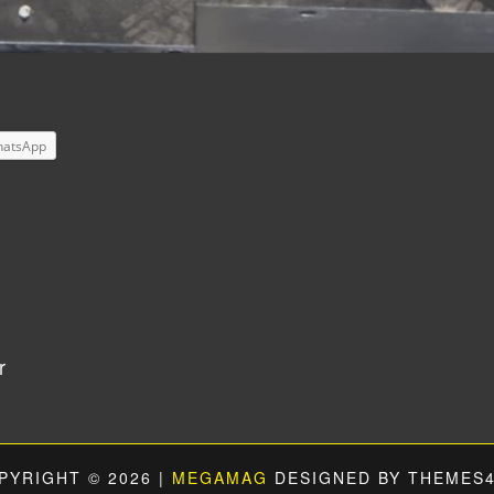
atsApp
r
PYRIGHT © 2026 |
MEGAMAG
DESIGNED BY THEMES