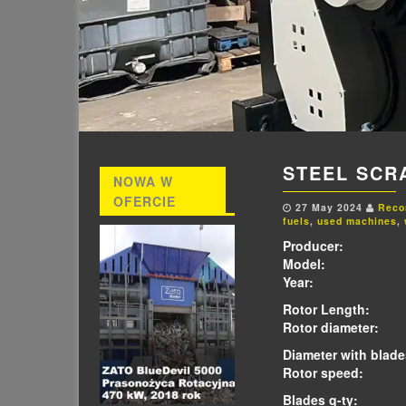
STEEL SCR
NOWA W
OFERCIE
27 May 2024
Reco
fuels
,
used machines
,
Producer:
APE
Model:
Eco
Year:
2
Rotor Length:
2
Rotor diameter:
6
Diameter with blade
Rotor speed:
34
Blades q-ty