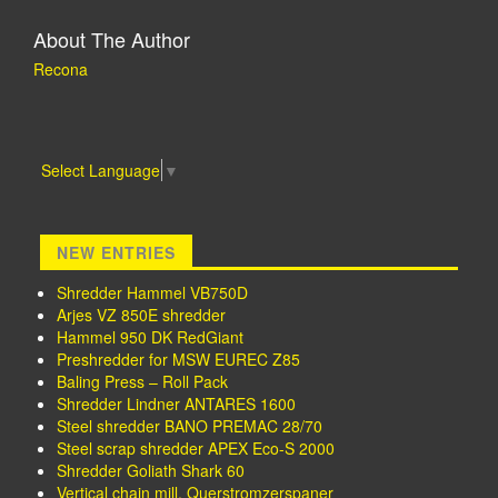
About The Author
Recona
Select Language
▼
NEW ENTRIES
Shredder Hammel VB750D
Arjes VZ 850E shredder
Hammel 950 DK RedGiant
Preshredder for MSW EUREC Z85
Baling Press – Roll Pack
Shredder Lindner ANTARES 1600
Steel shredder BANO PREMAC 28/70
Steel scrap shredder APEX Eco-S 2000
Shredder Goliath Shark 60
Vertical chain mill, Querstromzerspaner