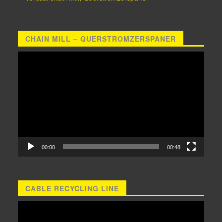
CHAIN MILL – QUERSTROMZERSPANER
Video
Player
00:00
00:48
CABLE RECYCLING LINE
Video
Player