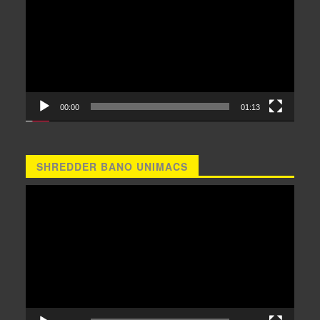
00:00
01:13
SHREDDER BANO UNIMACS
Video
Player