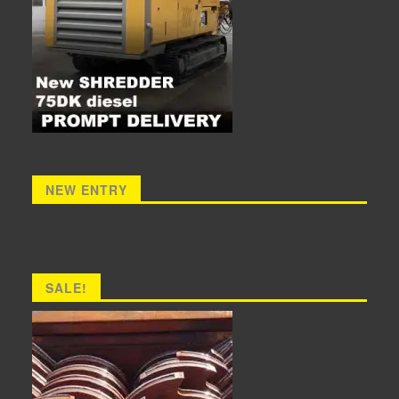
NEW ENTRY
SALE!