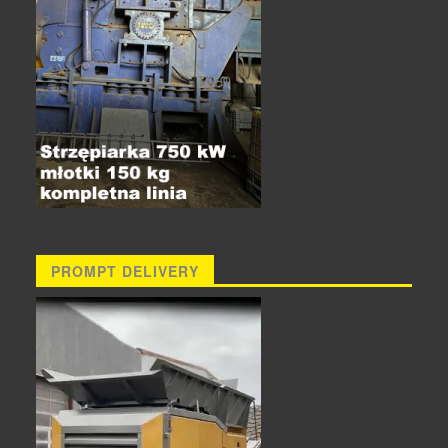
PROMPT DELIVERY