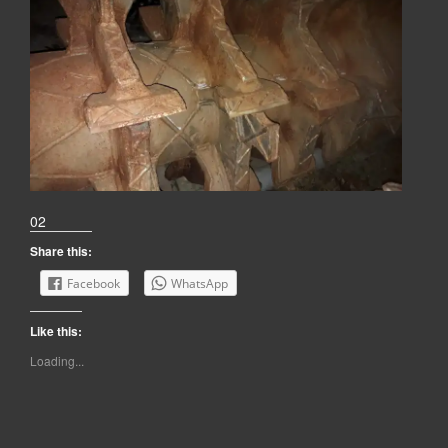
02
Share this:
Facebook
WhatsApp
Like this:
Loading...