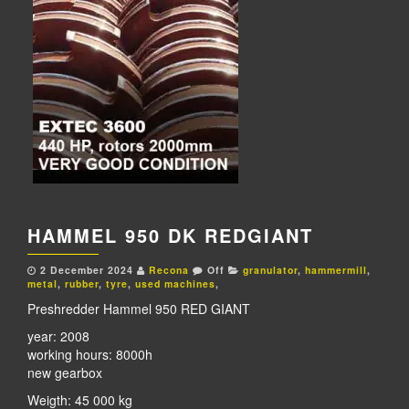
HAMMEL 950 DK REDGIANT
2 December 2024
Recona
Off
granulator
,
hammermill
,
metal
,
rubber
,
tyre
,
used machines
,
Preshredder Hammel 950 RED GIANT
year: 2008
working hours: 8000h
new gearbox
Weigth: 45 000 kg