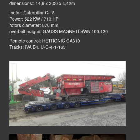
dimensions:: 14,6 x 3,00 x 4,42m
motor: Caterpillar C-18
Power: 522 KW / 710 HP
rotors diameter: 870 mm
overbelt magnet GAUSS MAGNETI SWN 100.120
Remote control: HETRONIC GA610
Tracks: IVA B4, U-C-4-1-163