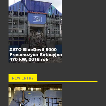
NEW ENTRY